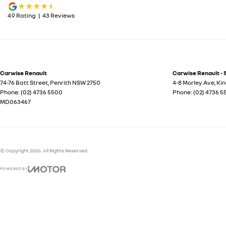
4.9
Rating
|
43
Review
s
Carwise Renault
Carwise Renault - 
74-76 Batt Street
,
Penrith
NSW
2750
4-8 Morley Ave
,
Ki
Phone:
(02) 4736 5500
Phone:
(02) 4736 
MD063467
© Copyright
2026
. All Rights Reserved.
POWERED BY
CMS Login
Visit iMotor