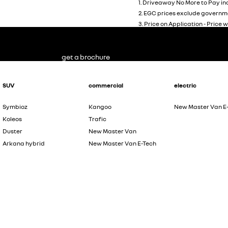
1
.
Driveaway No More to Pay inc
2
.
EGC prices exclude governme
3
.
Price on Application - Price w
get a brochure
SUV
commercial
electric
Symbioz
Kangoo
New Master Van E
Koleos
Trafic
Duster
New Master Van
Arkana hybrid
New Master Van E-Tech