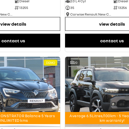
Diesel
2.0 L 4 Cyl
Diesel
13255
35
13256
Carwise Renault New Cars
Carwise Renault New Cars
view details
view details
contact us
contact us
DEMO
20
ONSTRATOR Balance 5 Years
Average 6.5Litres/100km - 5 Ye
UNLIMITED kms
km warranty!