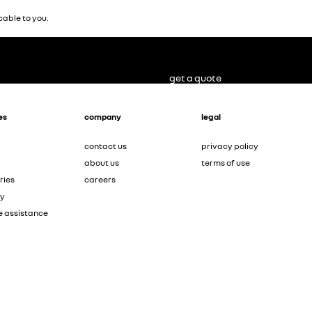
able to you.
get a quote
es
company
legal
contact us
privacy policy
about us
terms of use
ries
careers
ty
e assistance