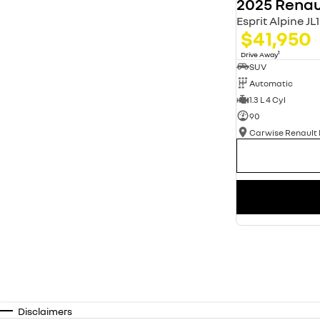
2025 Renau
Esprit Alpine J
$41,950
1
Drive Away
SUV
Automatic
1.3 L 4 Cyl
90
Disclaimers