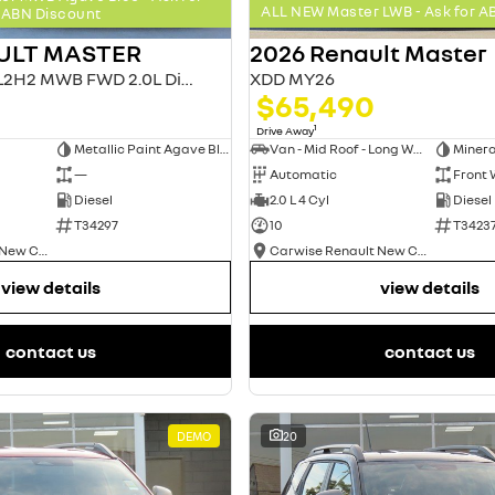
ALL NEW Master LWB - Ask for A
ABN Discount
ULT MASTER
2026 Renault Master
MASTER MY26 L2H2 MWB FWD 2.0L Diesel AT 4T
XDD MY26
$65,490
1
Drive Away
Metallic Paint Agave Blue
Van - Mid Roof - Long Wheelbase
Minera
—
Automatic
Front 
Diesel
2.0 L 4 Cyl
Diesel
T34297
10
T3423
Carwise Renault New Cars
Carwise Renault New Cars
view details
view details
contact us
contact us
DEMO
20