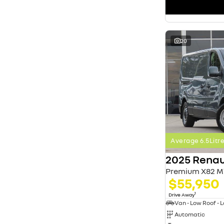
search by budget
* This estimate is based on a loan term of 5 years
and interest of 11.4% p/a.
Important information about this tool.
For an
accurate finance estimate, please complete our
20
finance
enquiry
form.
Average 6.5Lit
2025 Renau
Premium X82 M
$55,950
1
Drive Away
Automatic