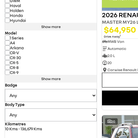
GWM
Haval
Holden
2026 RENA
Honda
Hyundai
$64,950
Show more
Model
1
Drive Away
1 Series
MWB Van
A4
Arkana
Automatic
CR-V
2.0 L
CX-30
CX-5
20
CX-8
CX-9
Show more
Badge
Body Type
20
Kilometres
10 Kms - 136,679 Kms