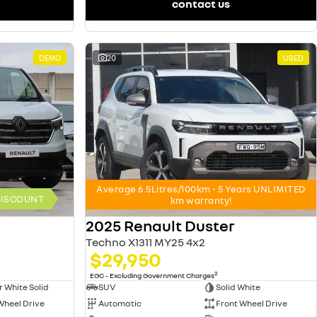
contact us
DEMO
20
USED
Average 6.5Litres/100km - 5 Years UNLIMITED
 DISCOUNT
km warranty!
2025 Renault Duster
Techno X1311 MY25 4x2
$29,950
2
EGC - Excluding Government Charges
r White Solid
SUV
Solid White
Wheel Drive
Automatic
Front Wheel Drive