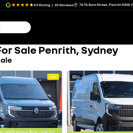
74-76 Batt Street, Penrith NSW 
4.9
Rating
|
43
Review
s
or Sale Penrith, Sydney
Sale
NEW
20
er MWB Agave Blue - Ask for