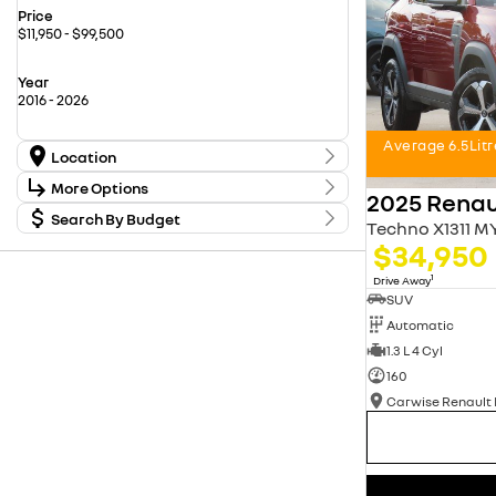
Price
$11,950 - $99,500
Year
2016 - 2026
Average 6.5Lit
Location
Location
More Options
2025 Renau
Carwise Renault New Cars
16
Used Cars Kingswood
Search By Budget
20
Stock Specials
Techno X1311 M
Used Cars Penrith
55
Budget
$34,950
Transmission
I can afford
$170
1
Drive Away
SUV
Fuel Type
Automatic
Per
1.3 L 4 Cyl
160
Colour
Deposit/Trade In
Seats
reset