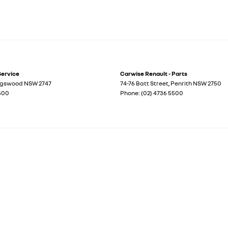
Service
Carwise Renault - Parts
ngswood
NSW
2747
74-76 Batt Street
,
Penrith
NSW
2750
5500
Phone:
(02) 4736 5500