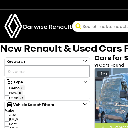
Carwise Renault
New Renault & Used Cars F
Cars for 
Keywords
91 Cars Found
20
Type
Demo
8
New
8
Used
75
Vehicle Search Filters
Make
Audi
BMW
Ford
ALL NEW Mast