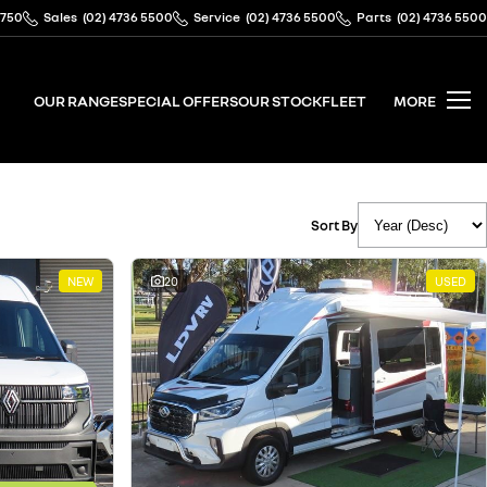
2750
Sales
(02) 4736 5500
Service
(02) 4736 5500
Parts
(02) 4736 5500
OUR RANGE
SPECIAL OFFERS
OUR STOCK
FLEET
MORE
Sort By
NEW
20
USED