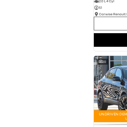
2.0 L 4 Cyl
51
20
UNDRIVEN DEM