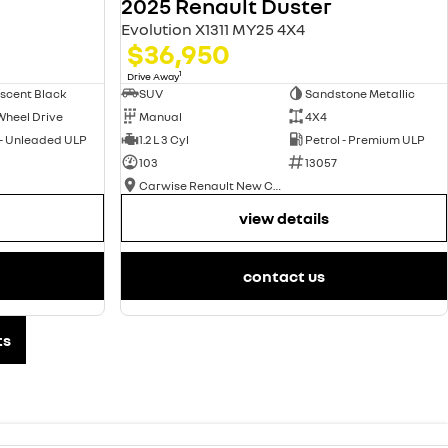
2025 Renault Duster
Evolution X1311 MY25 4X4
$36,950
1
Drive Away
scent Black
SUV
Sandstone Metallic
Wheel Drive
Manual
4X4
 - Unleaded ULP
1.2 L 3 Cyl
Petrol - Premium ULP
103
13057
Carwise Renault New Cars
view details
contact us
ts