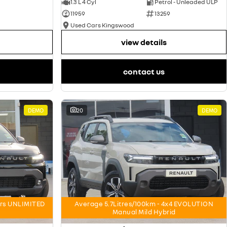
1.3 L 4 Cyl
Petrol - Unleaded ULP
11959
13259
Used Cars Kingswood
view details
contact us
DEMO
20
DEMO
ars UNLIMITED
Average 5.7Litres/100km - 4x4 EVOLUTION
Manual Mild Hybrid