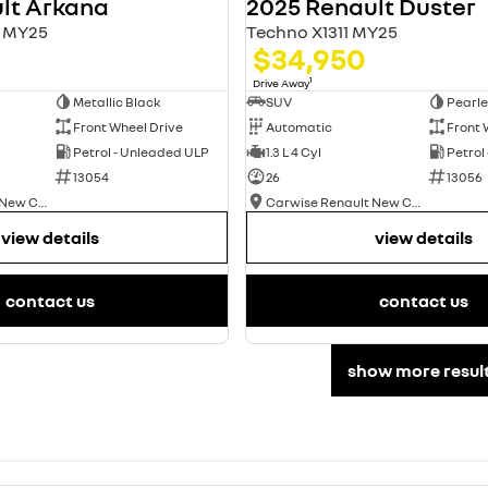
lt Arkana
2025 Renault Duster
L1 MY25
Techno X1311 MY25
$34,950
1
Drive Away
Metallic Black
SUV
Pearle
Front Wheel Drive
Automatic
Front 
Petrol - Unleaded ULP
1.3 L 4 Cyl
Petrol
13054
26
13056
Carwise Renault New Cars
Carwise Renault New Cars
view details
view details
contact us
contact us
show more resul