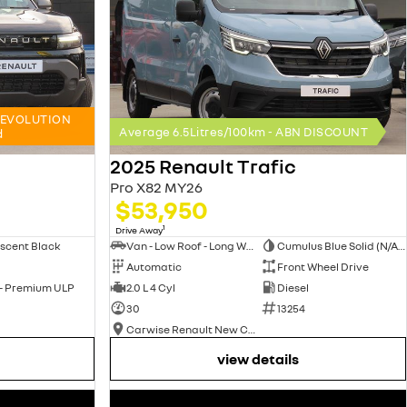
x4 EVOLUTION
Average 6.5Litres/100km - ABN DISCOUNT
d
2025 Renault Trafic
Pro X82 MY26
$53,950
1
Drive Away
scent Black
Van - Low Roof - Long Wheelbase
Cumulus Blue Solid (N/A on Premium and Crew Lifestyle)
Automatic
Front Wheel Drive
 - Premium ULP
2.0 L 4 Cyl
Diesel
30
13254
Carwise Renault New Cars
view details