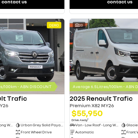
contact us
contact us
DEMO
20
res/100km - ABN DISCOUNT
Average 6.5Litres/100km - ABN
lt Trafic
2025 Renault Trafic
Y26
Premium X82 MY26
$55,950
1
Drive Away
Van - Low Roof - Long Wheelbase
Urban Grey Solid Payable
Van - Low Roof - Long Wheelbase
Glacie
Front Wheel Drive
Automatic
Front 