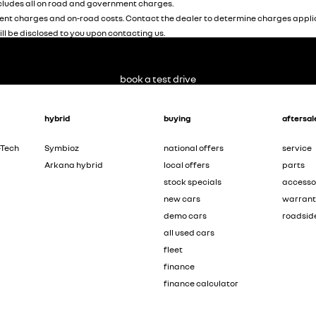
ludes all on road and government charges.
nt charges and on-road costs. Contact the dealer to determine charges applic
ill be disclosed to you upon contacting us.
book a test drive
hybrid
buying
aftersal
-Tech
Symbioz
national offers
service
Arkana hybrid
local offers
parts
stock specials
accesso
new cars
warran
demo cars
roadsid
all used cars
fleet
finance
finance calculator