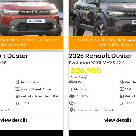
res/100km - 5 Years UNLIMITED
Average 5.7Litres/100km - 4
km warranty!
Manual Mild Hybri
lt Duster
2025 Renault Duster
Y25
Evolution X1311 MY25 4X4
$36,950
1
Drive Away
Terracotta
SUV
Pearle
Front Wheel Drive
Manual
4X4
Petrol - Unleaded ULP
1.2 L 3 Cyl
Petrol
13251
15
13252
Carwise Renault New Cars
Carwise Renault New Cars
view details
view details