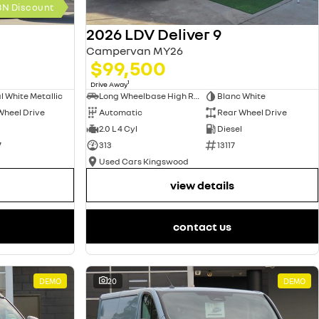
BN Discount
2026 LDV Deliver 9
Campervan MY26
$99,500
1
Drive Away
l White Metallic
Long Wheelbase High Roof Van
Blanc White
Wheel Drive
Automatic
Rear Wheel Drive
2.0 L 4 Cyl
Diesel
7
313
13117
Used Cars Kingswood
view details
contact us
DEMO
20
DEMO