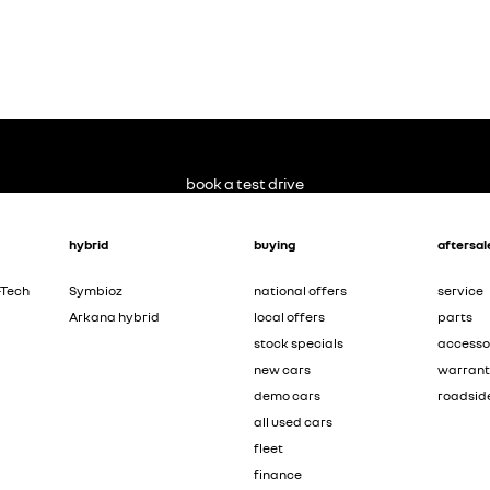
book a test drive
hybrid
buying
aftersal
-Tech
Symbioz
national offers
service
Arkana hybrid
local offers
parts
stock specials
accesso
new cars
warran
demo cars
roadsid
all used cars
fleet
finance