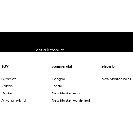
get a brochure
SUV
commercial
electric
Symbioz
Kangoo
New Master Van E
Koleos
Trafic
Duster
New Master Van
Arkana hybrid
New Master Van E-Tech