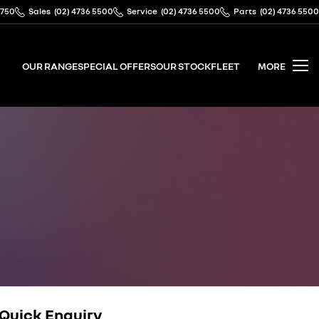
2750
Sales
(02) 4736 5500
Service
(02) 4736 5500
Parts
(02) 4736 5500
OUR RANGE
SPECIAL OFFERS
OUR STOCK
FLEET
MORE
Quick Enquiry