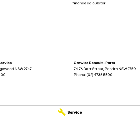
finance calculator
Service
Carwise Renault - Parts
ngswood
NSW
2747
74-76 Batt Street
,
Penrith
NSW
2750
5500
Phone:
(02) 4736 5500
Service