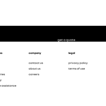
get a quote
es
company
legal
contact us
privacy policy
about us
terms of use
ries
careers
ty
e assistance