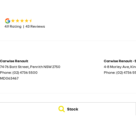
4.9
Rating
|
43
Review
s
Carwise Renault
Carwise Renault - 
74-76 Batt Street
,
Penrith
NSW
2750
4-8 Morley Ave
,
Ki
Phone:
(02) 4736 5500
Phone:
(02) 4736 
MD063467
© Copyright
2026
. All Rights Reserved.
Stock
POWERED BY
CMS Login
Visit iMotor