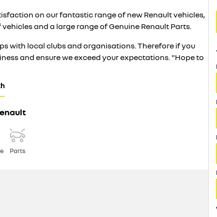
atisfaction on our fantastic range of new Renault vehicles,
f vehicles and a large range of Genuine Renault Parts.
s with local clubs and organisations. Therefore if you
usiness and ensure we exceed your expectations. "Hope to
th
enault
ce
Parts