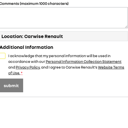
Comments (maximum 1000 characters)
Location: Carwise Renault
Additional Information
I acknowledge that my personal information will be used in
accordance with our
Personal Information Collection Statement
and
Privacy Policy
, and I agree to
Carwise Renault's
Website Terms
of Use.
*
submit