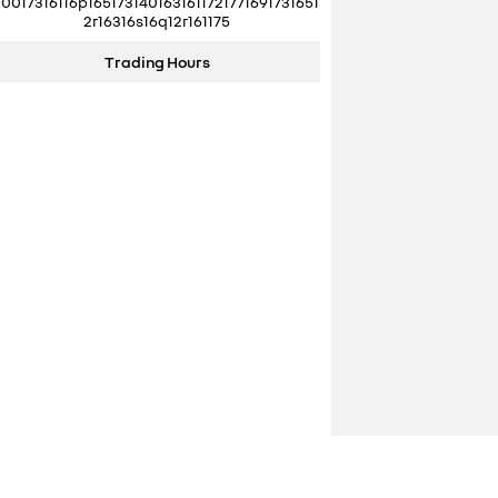
10017316116p1651731401631611721771691731651
2r16316s16q12r161175
Trading Hours