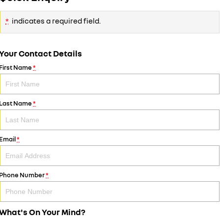
*
indicates a required field.
Your Contact Details
First Name
*
Last Name
*
Email
*
Phone Number
*
What's On Your Mind?