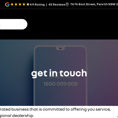
74-76 Batt Street, Penrith NSW 
4.9
Rating
|
43
Review
s
get in touch
rated business that is committed to offering you service,
ional dealership.