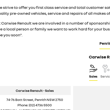
 strive to offer you first class service and total customer s
ality pre-owned vehicles, service and repairs of all makes o
t Carwise Renault we are involved in a number of sponsorship
re a local person or family we want to work hard for your b
ee you soon".
Penri
Carwise R
Sales
Servi
Carwise Renault - Sales
74-76 Batt Street, Penrith NSW 2750
Phone:
(02) 4736 5500