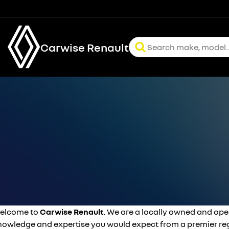
Carwise Renault
elcome to
Carwise Renault
. We are a locally owned and ope
nowledge and expertise you would expect from a premier reg