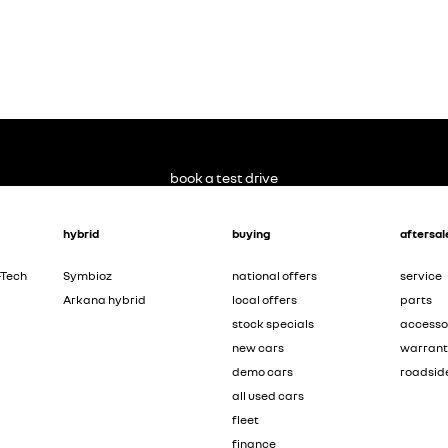
book a test drive
hybrid
buying
aftersal
-Tech
Symbioz
national offers
service
Arkana hybrid
local offers
parts
stock specials
accesso
new cars
warran
demo cars
roadsid
all used cars
fleet
finance