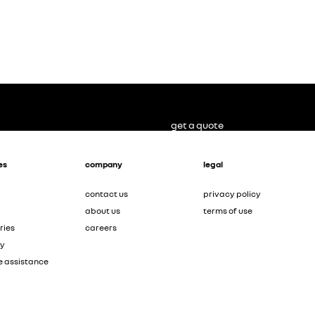
get a quote
es
company
legal
contact us
privacy policy
about us
terms of use
ries
careers
ty
e assistance