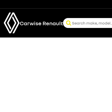
Carwise Renault