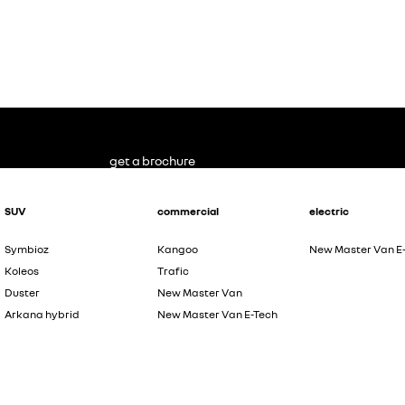
get a brochure
SUV
commercial
electric
Symbioz
Kangoo
New Master Van E
Koleos
Trafic
Duster
New Master Van
Arkana hybrid
New Master Van E-Tech