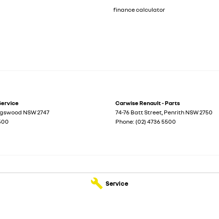
finance calculator
Service
Carwise Renault - Parts
ngswood
NSW
2747
74-76 Batt Street
,
Penrith
NSW
2750
5500
Phone:
(02) 4736 5500
Service