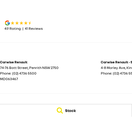
4.9
Rating
|
41
Review
s
Carwise Renault
Carwise Renault - 
74-76 Batt Street
,
Penrith
NSW
2750
4-8 Morley Ave
,
Ki
Phone:
(02) 4736 5500
Phone:
(02) 4736 
MD063467
© Copyright
2026
. All Rights Reserved.
Stock
POWERED BY
CMS Login
Visit iMotor