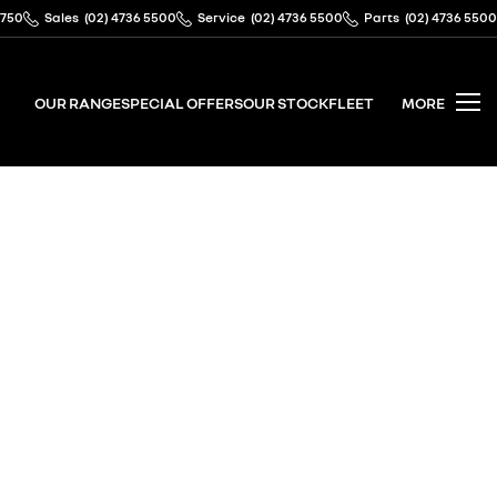
2750
Sales
(02) 4736 5500
Service
(02) 4736 5500
Parts
(02) 4736 5500
OUR RANGE
SPECIAL OFFERS
OUR STOCK
FLEET
MORE