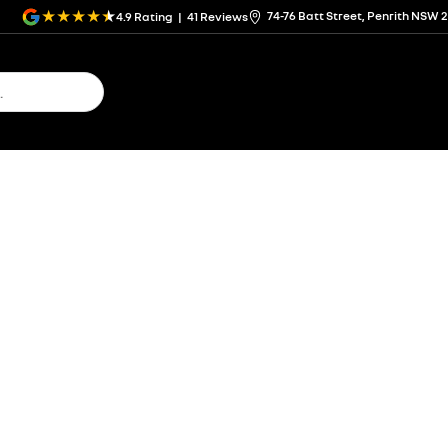
74-76 Batt Street, Penrith NSW 
4.9
Rating
|
41
Review
s