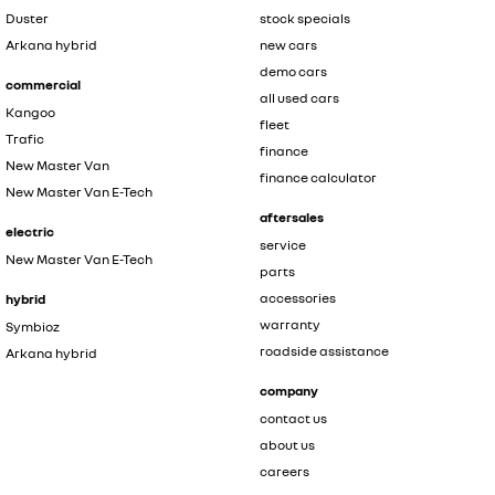
Duster
stock specials
Arkana hybrid
new cars
demo cars
commercial
all used cars
Kangoo
fleet
Trafic
finance
New Master Van
finance calculator
New Master Van E-Tech
aftersales
electric
service
New Master Van E-Tech
parts
accessories
hybrid
warranty
Symbioz
roadside assistance
Arkana hybrid
company
contact us
about us
careers