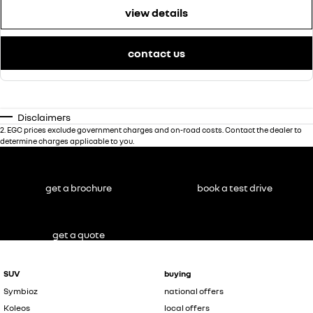
view details
contact us
Disclaimers
2
.
EGC prices exclude government charges and on-road costs. Contact the dealer to
determine charges applicable to you.
get a brochure
book a test drive
get a quote
SUV
buying
Symbioz
national offers
Koleos
local offers