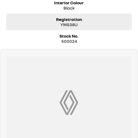
Interior Colour
Black
Registration
YMS38U
Stock No.
500024