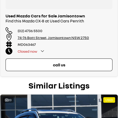
Used Mazda Cars for Sale Jamisontown
Find this Mazda CX-8 at Used Cars Penrith
(02) 4736 5500
74-76 Batt Street, Jamisontown NSW 2750
MD063467
Closed
now
call us
Similar Listings
20
USED