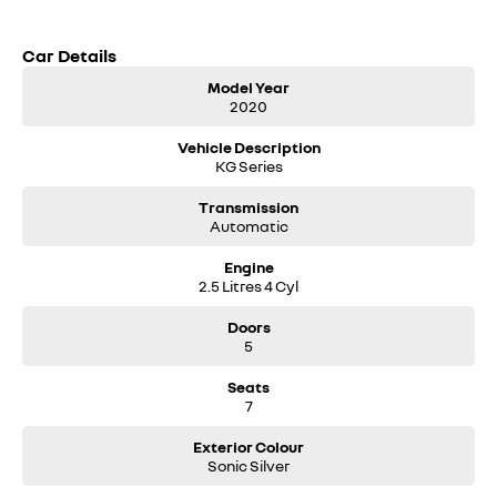
Car Details
Model Year
2020
Vehicle Description
KG Series
Transmission
Automatic
Engine
2.5 Litres 4 Cyl
Doors
5
Seats
7
Exterior Colour
Sonic Silver