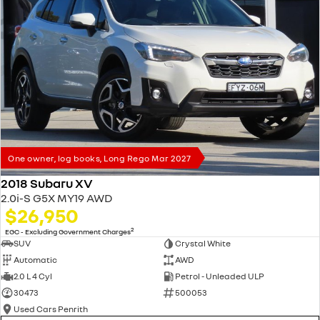
One owner, log books, Long Rego Mar 2027
2018 Subaru XV
2.0i-S G5X MY19 AWD
$26,950
2
EGC - Excluding Government Charges
SUV
Crystal White
Automatic
AWD
2.0 L 4 Cyl
Petrol - Unleaded ULP
30473
500053
Used Cars Penrith