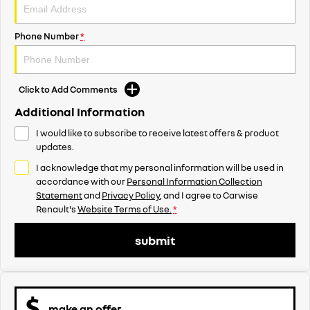
Phone Number
*
Click to Add Comments
Additional Information
I would like to subscribe to receive latest offers & product
updates.
I acknowledge that my personal information will be used in
accordance with our
Personal Information Collection
Statement
and
Privacy Policy
, and I agree to
Carwise
Renault's
Website Terms of Use.
*
submit
make an offer