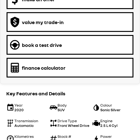
value my trade-in
book a test drive
finance calculator
Key Features and Details
Year
Body
Colour
2020
SUV
Sonic Silver
Transmission
Drive Type
Engine
Automatic
Front Wheel Drive
2.5 L 4 Cyl
Kilometres
Stock #
Power