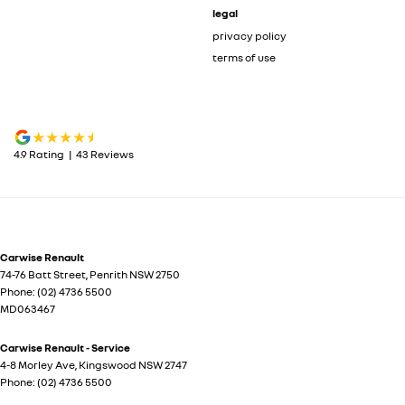
legal
privacy policy
terms of use
4.9
Rating
|
43
Review
s
Carwise Renault
74-76 Batt Street
,
Penrith
NSW
2750
Phone:
(02) 4736 5500
MD063467
Carwise Renault - Service
4-8 Morley Ave
,
Kingswood
NSW
2747
Phone:
(02) 4736 5500