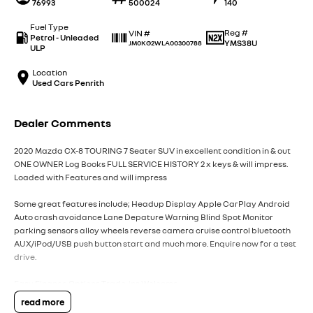
76993
500024
140
Fuel Type
Reg #
VIN #
Petrol - Unleaded
YMS38U
JM0KG2WLA00300788
ULP
Location
Used Cars Penrith
Dealer Comments
2020 Mazda CX-8 TOURING 7 Seater SUV in excellent condition in & out
ONE OWNER Log Books FULL SERVICE HISTORY 2 x keys & will impress.
Loaded with Features and will impress
Some great features include; Headup Display Apple CarPlay Android
Auto crash avoidance Lane Depature Warning Blind Spot Monitor
parking sensors alloy wheels reverse camera cruise control bluetooth
AUX/iPod/USB push button start and much more. Enquire now for a test
drive.
Easy Finance Options Trade-ins Welcome
read more