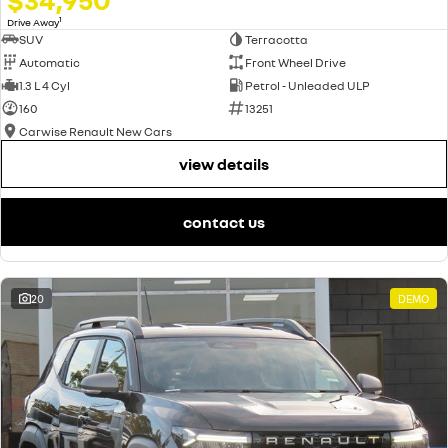
1
Drive Away
SUV
Terracotta
Automatic
Front Wheel Drive
1.3 L 4 Cyl
Petrol - Unleaded ULP
160
13251
Carwise Renault New Cars
view details
contact us
20
DEMO