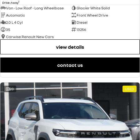
1
Drive Away
Van - Low Roof - Long Wheelbase
Glacier White Solid
Automatic
Front Wheel Drive
2.0 L 4 Cyl
Diesel
35
13256
Carwise Renault New Cars
view details
contact us
20
USED