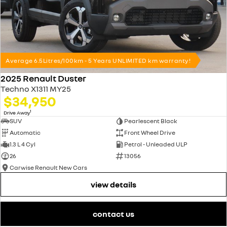
Average 6.5Litres/100km - 5 Years UNLIMITED km warranty!
2025 Renault Duster
Techno X1311 MY25
$34,950
1
Drive Away
SUV
Pearlescent Black
Automatic
Front Wheel Drive
1.3 L 4 Cyl
Petrol - Unleaded ULP
26
13056
Carwise Renault New Cars
view details
contact us