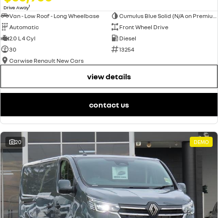
1
Drive Away
Van - Low Roof - Long Wheelbase
Cumulus Blue Solid (N/A on Premium and Crew Lifestyle)
Automatic
Front Wheel Drive
2.0 L 4 Cyl
Diesel
30
13254
Carwise Renault New Cars
view details
contact us
20
DEMO