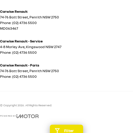
Carwise Renault
74-76 Batt Street
,
Penrith
NSW
2750
Phone:
(02) 4736 5500
MD063467
Carwise Renault - Service
4-8 Morley Ave
,
Kingswood
NSW
2747
Phone:
(02) 4736 5500
Carwise Renault - Parts
74-76 Batt Street
,
Penrith
NSW
2750
Phone:
(02) 4736 5500
© Copyright
2026
. All Rights Reserved.
POWERED BY
CMS Login
Visit iMotor
Filter