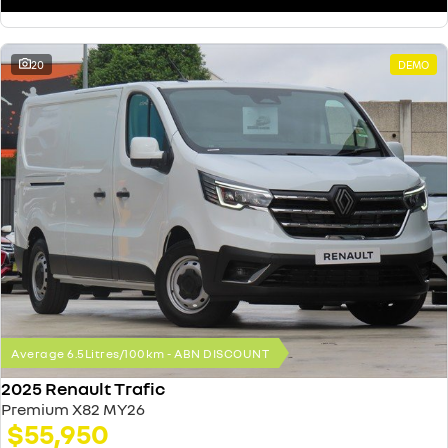
20
DEMO
Average 6.5Litres/100km - ABN DISCOUNT
2025 Renault Trafic
Premium X82 MY26
$55,950