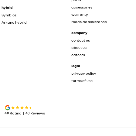
accessories
hybrid
warranty
Symbioz
roadside assistance
Arkana hybrid
company
contact us
about us
careers
legal
privacy policy
terms of use
4.9
Rating
|
43
Review
s