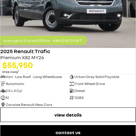
Average 6.5Litres/100km - ABN DISCOUNT
2025 Renault Trafic
Premium X82 MY26
$55,950
1
Drive Away
Van - Low Roof - Long Wheelbase
Urban Grey Solid Payable
Automatic
Front Wheel Drive
2.0 L 4 Cyl
Diesel
51
13255
Carwise Renault New Cars
view details
contact us