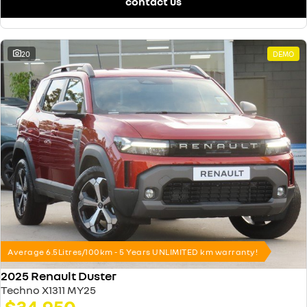
contact us
20
DEMO
Average 6.5Litres/100km - 5 Years UNLIMITED km warranty!
2025 Renault Duster
Techno X1311 MY25
$34,950