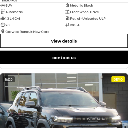
Drive Away
SUV
Metallic Black
Automatic
Front Wheel Drive
1.3 L 4 Cyl
Petrol - Unleaded ULP
90
13054
Carwise Renault New Cars
view details
contact us
20
DEMO