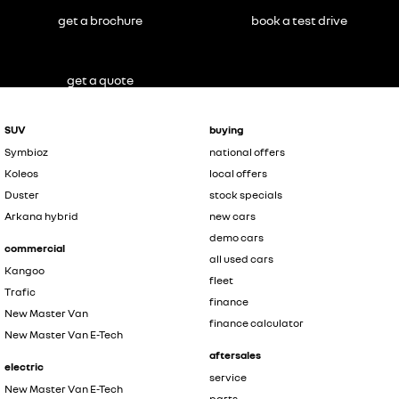
get a brochure
book a test drive
get a quote
SUV
buying
Symbioz
national offers
Koleos
local offers
Duster
stock specials
Arkana hybrid
new cars
demo cars
commercial
all used cars
Kangoo
fleet
Trafic
finance
New Master Van
finance calculator
New Master Van E-Tech
aftersales
electric
service
New Master Van E-Tech
parts