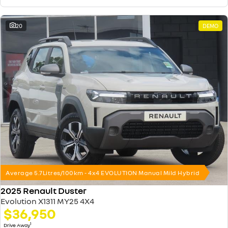
20
DEMO
Average 5.7Litres/100km - 4x4 EVOLUTION Manual Mild Hybrid
2025 Renault Duster
Evolution X1311 MY25 4X4
$36,950
1
Drive Away