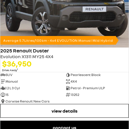
Average 5.7Litres/100km - 4x4 EVOLUTION Manual Mild Hybrid
2025 Renault Duster
Evolution X1311 MY25 4X4
$36,950
1
Drive Away
SUV
Pearlescent Black
Manual
4X4
1.2 L 3 Cyl
Petrol - Premium ULP
15
13252
Carwise Renault New Cars
view details
contact us