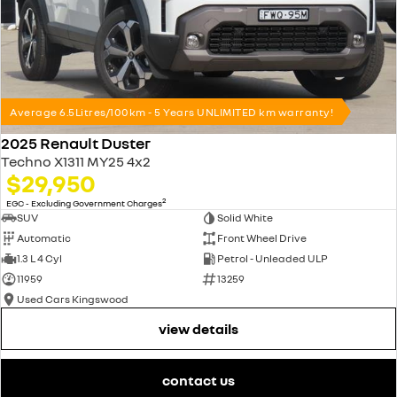
Average 6.5Litres/100km - 5 Years UNLIMITED km warranty!
2025 Renault Duster
Techno X1311 MY25 4x2
$29,950
2
EGC - Excluding Government Charges
SUV
Solid White
Automatic
Front Wheel Drive
1.3 L 4 Cyl
Petrol - Unleaded ULP
11959
13259
Used Cars Kingswood
view details
contact us