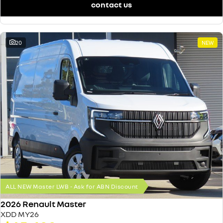
contact us
20
NEW
ALL NEW Master LWB - Ask for ABN Discount
2026 Renault Master
XDD MY26