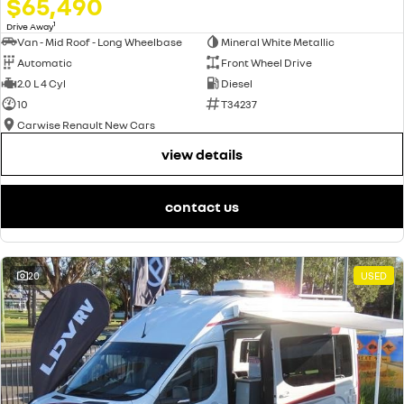
$65,490
1
Drive Away
Van - Mid Roof - Long Wheelbase
Mineral White Metallic
Automatic
Front Wheel Drive
2.0 L 4 Cyl
Diesel
10
T34237
Carwise Renault New Cars
view details
contact us
20
USED