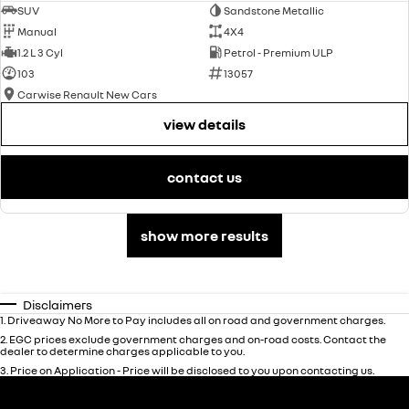
SUV
Sandstone Metallic
Manual
4X4
1.2 L 3 Cyl
Petrol - Premium ULP
103
13057
Carwise Renault New Cars
view details
contact us
show more results
Disclaimers
1
.
Driveaway No More to Pay includes all on road and government charges.
2
.
EGC prices exclude government charges and on-road costs. Contact the
dealer to determine charges applicable to you.
3
.
Price on Application - Price will be disclosed to you upon contacting us.