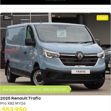
20
DEMO
Average 6.5Litres/100km - ABN DISCOUNT
2025 Renault Trafic
Pro X82 MY26
$53,950