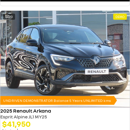
20
DEMO
UNDRIVEN DEMONSTRATOR Balance 5 Years UNLIMITED kms
2025 Renault Arkana
Esprit Alpine JL1 MY25
$41,950
1