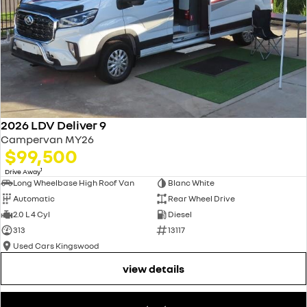
2026 LDV Deliver 9
Campervan MY26
$99,500
1
Drive Away
Long Wheelbase High Roof Van
Blanc White
Automatic
Rear Wheel Drive
2.0 L 4 Cyl
Diesel
313
13117
Used Cars Kingswood
view details