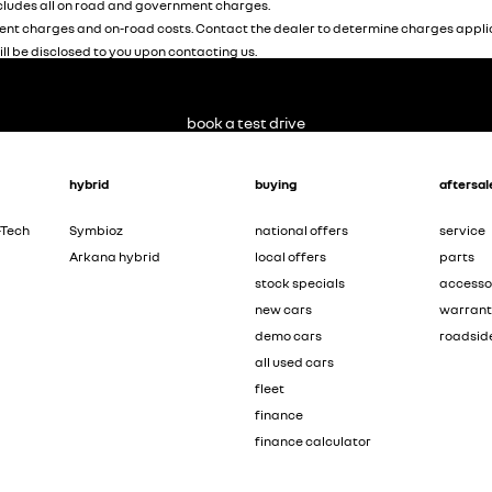
ludes all on road and government charges.
nt charges and on-road costs. Contact the dealer to determine charges applic
ill be disclosed to you upon contacting us.
book a test drive
hybrid
buying
aftersal
-Tech
Symbioz
national offers
service
Arkana hybrid
local offers
parts
stock specials
accesso
new cars
warran
demo cars
roadsid
all used cars
fleet
finance
finance calculator