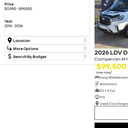
Price
$11,950 - $99,500
Year
2016 - 2026
Location
Location
More Options
2026 LDV De
Carwise Renault New Cars
17
Used Cars Kingswood
Search By Budget
20
Stock Specials
Campervan MY
Used Cars Penrith
56
Budget
$99,500
Transmission
I can afford
$170
1
Drive Away
Fuel Type
Automatic
Per
2.0 L 4 Cyl
313
Colour
Deposit/Trade In
Used Cars King
Seats
reset