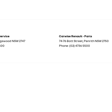
Service
Carwise Renault - Parts
ngswood
NSW
2747
74-76 Batt Street
,
Penrith
NSW
2750
5500
Phone:
(02) 4736 5500