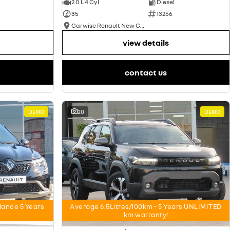
2.0 L 4 Cyl
Diesel
35
13256
Carwise Renault New Cars
view details
contact us
DEMO
20
DEMO
nce 5 Years
Average 6.5Litres/100km - 5 Years UNLIMITED
km warranty!