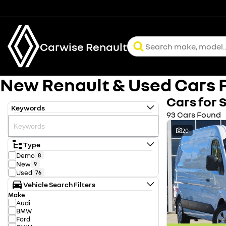
Carwise Renault
New Renault & Used Cars F
Cars for 
Keywords
93 Cars Found
20
Type
Demo
8
New
9
Used
76
Vehicle Search Filters
Make
Audi
BMW
Ford