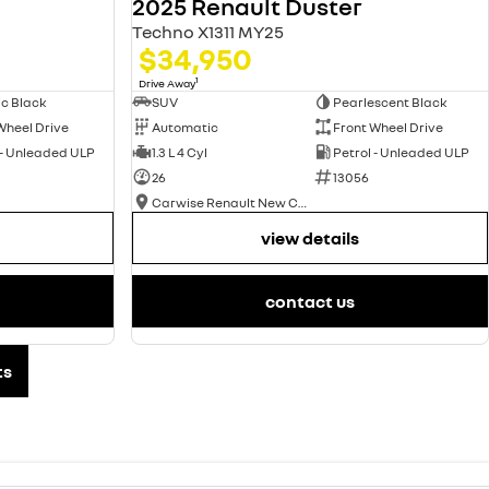
2025 Renault Duster
Techno X1311 MY25
$34,950
1
Drive Away
ic Black
SUV
Pearlescent Black
Wheel Drive
Automatic
Front Wheel Drive
 - Unleaded ULP
1.3 L 4 Cyl
Petrol - Unleaded ULP
26
13056
Carwise Renault New Cars
view details
contact us
ts