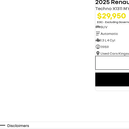
2025 Renau
Techno X1311 M
$29,950
EGC - Excluding Gover
SUV
Automatic
1.3 L 4 Cyl
11959
Used Cars King
Disclaimers