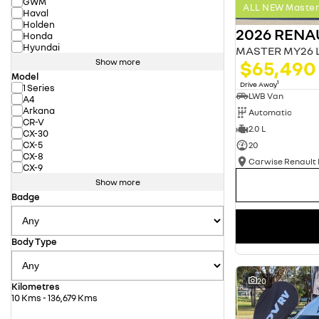
GWM
ALL NEW Master 
Haval
Holden
2026 RENA
Honda
Hyundai
$65,490
Show more
Model
1
Drive Away
1 Series
LWB Van
A4
Arkana
Automatic
CR-V
2.0 L
CX-30
CX-5
20
CX-8
CX-9
Show more
Badge
Body Type
20
Kilometres
10 Kms - 136,679 Kms