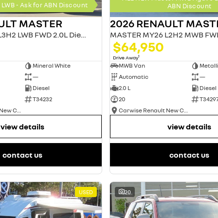
LWB - Ask for ABN Discount
ABN Discount
ULT MASTER
2026 RENAULT MAST
MASTER MY26 L3H2 LWB FWD 2.0L Diesel AT 4T
$64,950
1
Drive Away
Mineral White
MWB Van
—
Automatic
—
Diesel
2.0 L
Diesel
T34232
20
T3429
Carwise Renault New Cars
Carwise Renault New Cars
view details
view details
contact us
contact us
USED
20