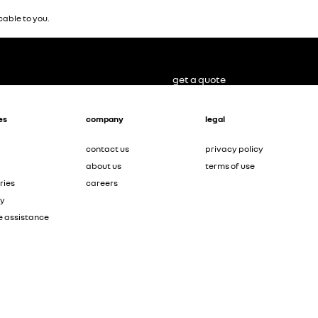
able to you.
get a quote
es
company
legal
contact us
privacy policy
about us
terms of use
ries
careers
ty
e assistance