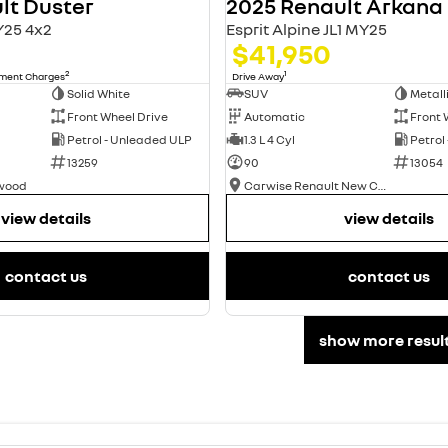
lt Duster
2025 Renault Arkana
Y25 4x2
Esprit Alpine JL1 MY25
$41,950
2
1
nment Charges
Drive Away
Solid White
SUV
Metall
Front Wheel Drive
Automatic
Front 
Petrol - Unleaded ULP
1.3 L 4 Cyl
Petrol
13259
90
13054
swood
Carwise Renault New Cars
view details
view details
contact us
contact us
show more resul