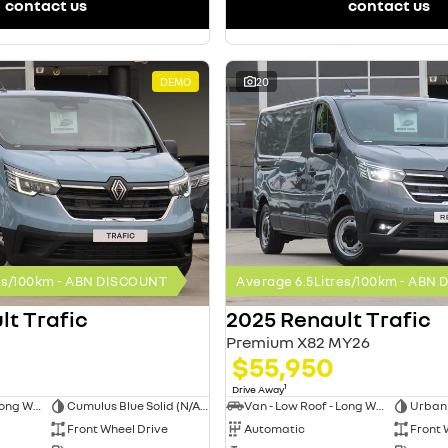
contact us
contact us
DEMO
20
res/100km - ABN DISCOUNT
Average 6.5Litres/100km - ABN
lt Trafic
2025 Renault Trafic
Premium X82 MY26
$55,950
1
Drive Away
Van - Low Roof - Long Wheelbase
Cumulus Blue Solid (N/A on Premium and Crew Lifestyle)
Van - Low Roof - Long Wheelbase
Front Wheel Drive
Automatic
Front 