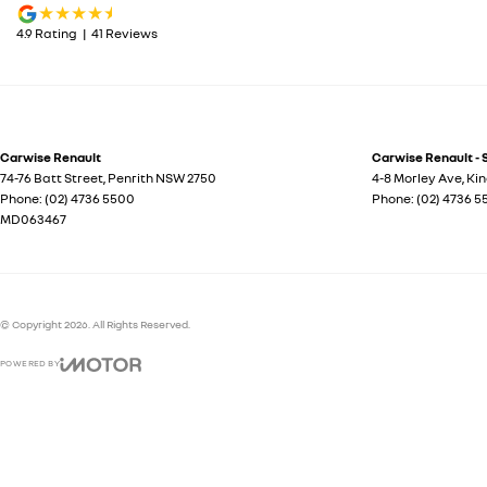
4.9
Rating
|
41
Review
s
Carwise Renault
Carwise Renault - 
74-76 Batt Street
,
Penrith
NSW
2750
4-8 Morley Ave
,
Ki
Phone:
(02) 4736 5500
Phone:
(02) 4736 
MD063467
© Copyright
2026
. All Rights Reserved.
POWERED BY
CMS Login
Visit iMotor