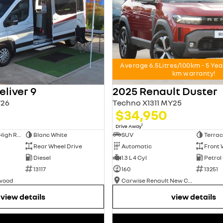
Average 6.5Litres/100km - 5 Ye
km warranty!
liver 9
2025 Renault Duster
26
Techno X1311 MY25
$34,950
1
Drive Away
Long Wheelbase High Roof Van
Blanc White
SUV
Terrac
Rear Wheel Drive
Automatic
Front 
Diesel
1.3 L 4 Cyl
Petrol
13117
160
13251
swood
Carwise Renault New Cars
view details
view details