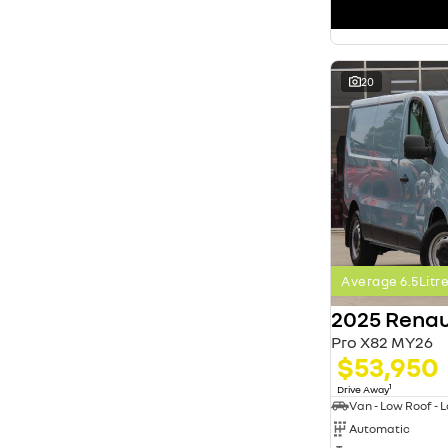
search by budget
* This estimate is based on a loan term of 5 years
and interest of 11.4% p/a.
Important information about this tool.
For an
accurate finance estimate, please complete our
20
finance
enquiry
form.
Average 6.5Lit
2025 Renau
Pro X82 MY26
$53,950
1
Drive Away
Automatic