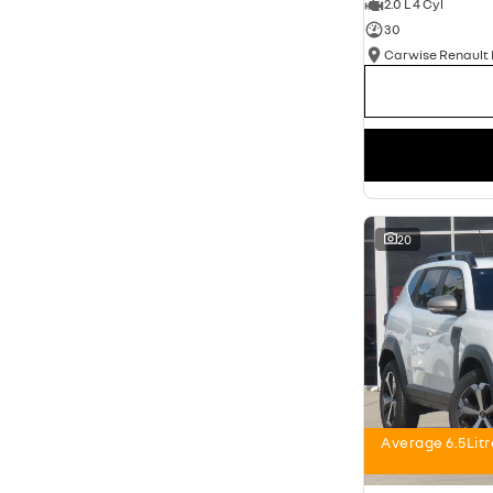
2.0 L 4 Cyl
30
20
Average 6.5Lit