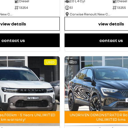
Diesel
2.0 L 4 Cyl
Diesel
13254
51
13255
Carwise Renault New Cars
Carwise Renault New Cars
view details
view details
contact us
contact us
USED
20
res/100km - 5 Years UNLIMITED
UNDRIVEN DEMONSTRATOR Bala
km warranty!
UNLIMITED kms