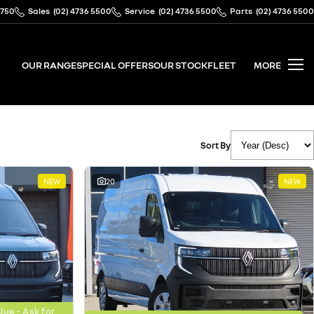
2750
Sales
(02) 4736 5500
Service
(02) 4736 5500
Parts
(02) 4736 5500
OUR RANGE
SPECIAL OFFERS
OUR STOCK
FLEET
MORE
Sort By
NEW
20
NEW
ue - Ask for