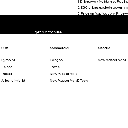
1
.
Driveaway No More to Pay inc
2
.
EGC prices exclude governme
3
.
Price on Application - Price w
get a brochure
SUV
commercial
electric
Symbioz
Kangoo
New Master Van E
Koleos
Trafic
Duster
New Master Van
Arkana hybrid
New Master Van E-Tech