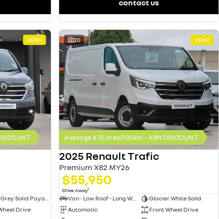
contact us
DEMO
20
DEMO
 DISCOUNT
Average 6.5Litres/100km - ABN DISCOUNT
2025 Renault Trafic
Premium X82 MY26
$55,950
1
Drive Away
Urban Grey Solid Payable
Van - Low Roof - Long Wheelbase
Glacier White Solid
Wheel Drive
Automatic
Front Wheel Drive