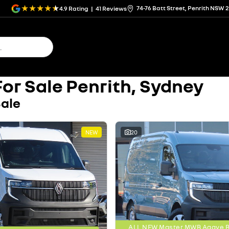
74-76 Batt Street, Penrith NSW 
4.9
Rating
|
41
Review
s
or Sale Penrith, Sydney
Sale
NEW
20
ALL NEW Master MWB Agave Bl