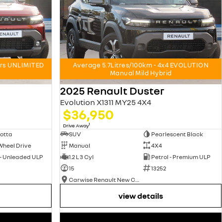
ars UNLIMITED
Average 5.7Litres/100km - 4x4 EVOLUTION
Manual Mild Hybrid
2025 Renault Duster
Evolution X1311 MY25 4X4
$36,950
1
Drive Away
otta
SUV
Pearlescent Black
Wheel Drive
Manual
4X4
 - Unleaded ULP
1.2 L 3 Cyl
Petrol - Premium ULP
15
13252
Carwise Renault New Cars
view details