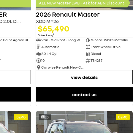
ALL NEW Master LWB - Ask for ABN Discount
ER
2026 Renault Master
MASTER MY26 L2H2 MWB FWD 2.0L Diesel AT 4T
XDD MY26
$65,490
1
Drive Away
Metallic Paint Agave Blue
Van - Mid Roof - Long Wheelbase
Mineral White Metallic
Automatic
Front Wheel Drive
2.0 L 4 Cyl
Diesel
7
10
T34237
Carwise Renault New Cars
view details
contact us
DEMO
20
DEMO