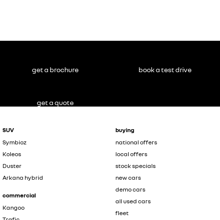
get a brochure
book a test drive
get a quote
SUV
buying
Symbioz
national offers
Koleos
local offers
Duster
stock specials
Arkana hybrid
new cars
demo cars
commercial
all used cars
Kangoo
fleet
Trafic