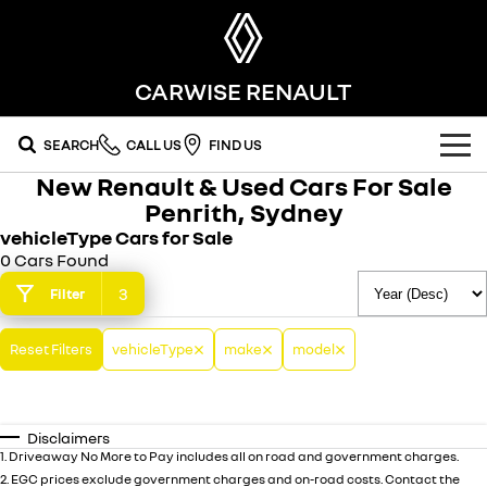
CARWISE RENAULT
SEARCH
CALL US
FIND US
New Renault & Used Cars For Sale
OUR RANGE
Penrith, Sydney
vehicleType Cars for Sale
SUV
SPECIAL OFFERS
0 Cars Found
SYMBIOZ
KOLEOS
3
Filter
national offers
OUR STOCK
self-charging hybrid SUV
conquer everything
DUSTER
ARKANA HYBRID
Reset Filters
local offers
FLEET
vehicleType
make
model
new cars
leave it all behind
hybrid by nature
FINANCE
stock specials
demo cars
commercial
Disclaimers
finance
SERVICE
used cars penrith
KANGOO
TRAFIC
1
.
Driveaway No More to Pay includes all on road and government charges.
compact van
big space for big things
2
.
EGC prices exclude government charges and on-road costs. Contact the