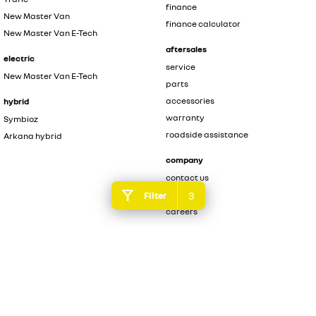
finance
New Master Van
finance calculator
New Master Van E-Tech
aftersales
electric
service
New Master Van E-Tech
parts
accessories
hybrid
warranty
Symbioz
roadside assistance
Arkana hybrid
company
contact us
3
about us
Filter
careers
legal
privacy policy
terms of use