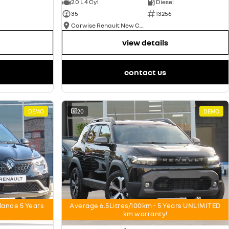
2.0 L 4 Cyl
Diesel
35
13256
Carwise Renault New Cars
view details
contact us
DEMO
20
DEMO
nce 5 Years
Average 6.5Litres/100km - 5 Years UNLIMITED
km warranty!