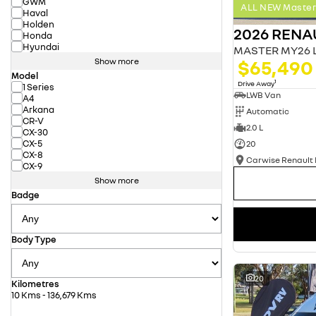
GWM
ALL NEW Master 
Haval
Holden
2026 RENA
Honda
Hyundai
$65,490
Show more
Model
1
Drive Away
1 Series
LWB Van
A4
Arkana
Automatic
CR-V
2.0 L
CX-30
CX-5
20
CX-8
CX-9
Show more
Badge
Body Type
20
Kilometres
10 Kms - 136,679 Kms