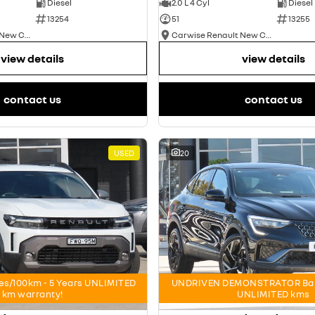
Diesel
2.0 L 4 Cyl
Diesel
13254
51
13255
Carwise Renault New Cars
Carwise Renault New Cars
view details
view details
contact us
contact us
USED
20
res/100km - 5 Years UNLIMITED
UNDRIVEN DEMONSTRATOR Bala
km warranty!
UNLIMITED kms