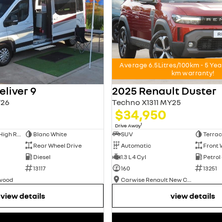
Average 6.5Litres/100km - 5 Ye
km warranty!
liver 9
2025 Renault Duster
26
Techno X1311 MY25
$34,950
1
Drive Away
Long Wheelbase High Roof Van
Blanc White
SUV
Terrac
Rear Wheel Drive
Automatic
Front 
Diesel
1.3 L 4 Cyl
Petrol
13117
160
13251
swood
Carwise Renault New Cars
view details
view details