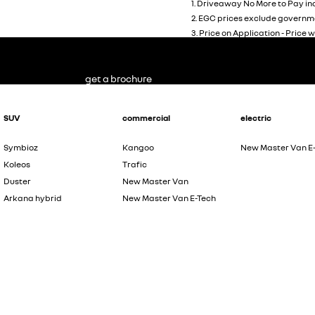
1
.
Driveaway No More to Pay inc
2
.
EGC prices exclude governme
3
.
Price on Application - Price w
get a brochure
SUV
commercial
electric
Symbioz
Kangoo
New Master Van E
Koleos
Trafic
Duster
New Master Van
Arkana hybrid
New Master Van E-Tech