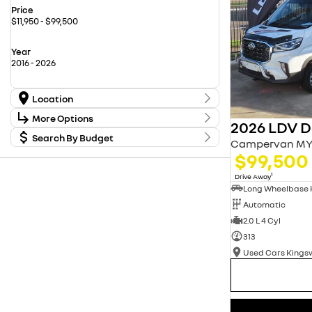
Price
$11,950 - $99,500
Year
2016 - 2026
Location
Location
More Options
2026 LDV De
Carwise Renault New Cars
17
Used Cars Kingswood
Search By Budget
20
Stock Specials
Campervan MY
Used Cars Penrith
56
Budget
$99,500
Transmission
I can afford
$170
1
Drive Away
Fuel Type
Automatic
Per
2.0 L 4 Cyl
313
Colour
Deposit/Trade In
Used Cars King
Seats
reset