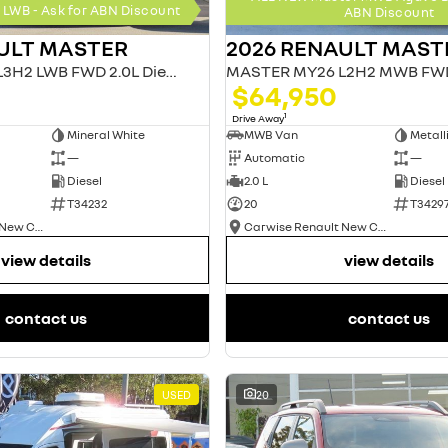
LWB - Ask for ABN Discount
ABN Discount
ULT MASTER
2026 RENAULT MAST
MASTER MY26 L3H2 LWB FWD 2.0L Diesel AT 4T
$64,950
1
Drive Away
Mineral White
MWB Van
—
Automatic
—
Diesel
2.0 L
Diesel
T34232
20
T3429
Carwise Renault New Cars
Carwise Renault New Cars
view details
view details
contact us
contact us
USED
20