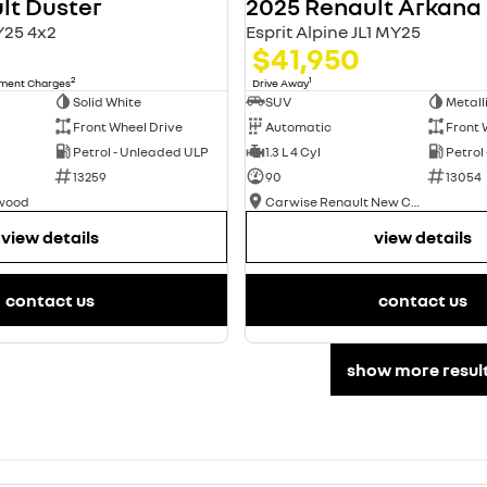
lt Duster
2025 Renault Arkana
Y25 4x2
Esprit Alpine JL1 MY25
$41,950
2
1
nment Charges
Drive Away
Solid White
SUV
Metall
Front Wheel Drive
Automatic
Front 
Petrol - Unleaded ULP
1.3 L 4 Cyl
Petrol
13259
90
13054
swood
Carwise Renault New Cars
view details
view details
contact us
contact us
show more resul