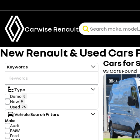
Carwise Renault
New Renault & Used Cars F
Cars for 
Keywords
93 Cars Found
20
Type
Demo
8
New
9
Used
76
Vehicle Search Filters
Make
Audi
BMW
Ford