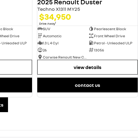
2025 Renault Duster
Techno X1311 MY25
$34,950
1
Drive Away
ic Black
SUV
Pearlescent Black
Wheel Drive
Automatic
Front Wheel Drive
 - Unleaded ULP
1.3 L 4 Cyl
Petrol - Unleaded ULP
26
13056
Carwise Renault New Cars
view details
contact us
ts