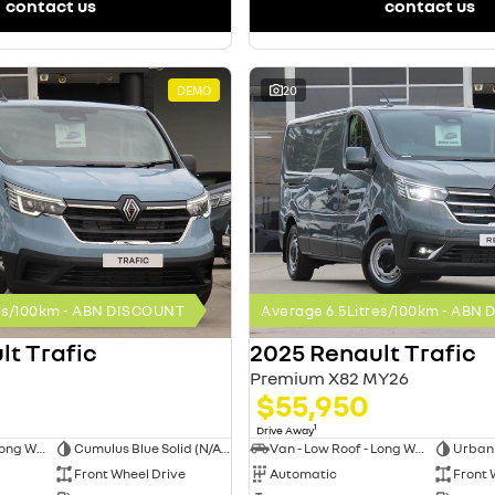
contact us
contact us
DEMO
20
res/100km - ABN DISCOUNT
Average 6.5Litres/100km - ABN
lt Trafic
2025 Renault Trafic
Premium X82 MY26
$55,950
1
Drive Away
Van - Low Roof - Long Wheelbase
Cumulus Blue Solid (N/A on Premium and Crew Lifestyle)
Van - Low Roof - Long Wheelbase
Front Wheel Drive
Automatic
Front 