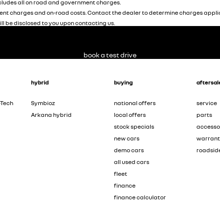
ludes all on road and government charges.
nt charges and on-road costs. Contact the dealer to determine charges applic
ill be disclosed to you upon contacting us.
book a test drive
hybrid
buying
aftersal
-Tech
Symbioz
national offers
service
Arkana hybrid
local offers
parts
stock specials
accesso
new cars
warran
demo cars
roadsid
all used cars
fleet
finance
finance calculator