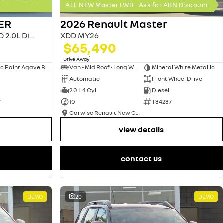
ALL NEW Master LWB - Ask for ABN Discount
ER
2026 Renault Master
MASTER MY26 L2H2 MWB FWD 2.0L Diesel AT 4T
XDD MY26
$65,490
1
Drive Away
Metallic Paint Agave Blue
Van - Mid Roof - Long Wheelbase
Mineral White Metallic
Automatic
Front Wheel Drive
2.0 L 4 Cyl
Diesel
7
10
T34237
Carwise Renault New Cars
view details
contact us
DEMO
20
DEMO