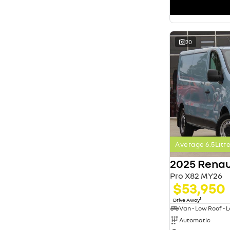
search by budget
* This estimate is based on a loan term of 5 years
and interest of 11.4% p/a.
Important information about this tool.
For an
accurate finance estimate, please complete our
20
finance
enquiry
form.
Average 6.5Lit
2025 Renau
Pro X82 MY26
$53,950
1
Drive Away
Automatic