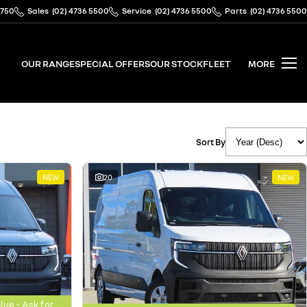
2750
Sales
(02) 4736 5500
Service
(02) 4736 5500
Parts
(02) 4736 5500
OUR RANGE
SPECIAL OFFERS
OUR STOCK
FLEET
MORE
Sort By
NEW
20
NEW
ue - Ask for