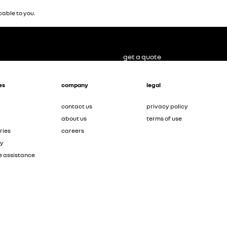
able to you.
get a quote
es
company
legal
contact us
privacy policy
about us
terms of use
ries
careers
ty
e assistance