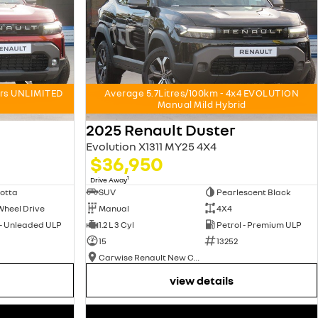
ars UNLIMITED
Average 5.7Litres/100km - 4x4 EVOLUTION
Manual Mild Hybrid
2025 Renault Duster
Evolution X1311 MY25 4X4
$36,950
1
Drive Away
otta
SUV
Pearlescent Black
Wheel Drive
Manual
4X4
 - Unleaded ULP
1.2 L 3 Cyl
Petrol - Premium ULP
15
13252
Carwise Renault New Cars
view details