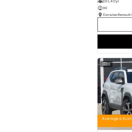
2.0 L 4 Cyl
30
20
Average 6.5Lit