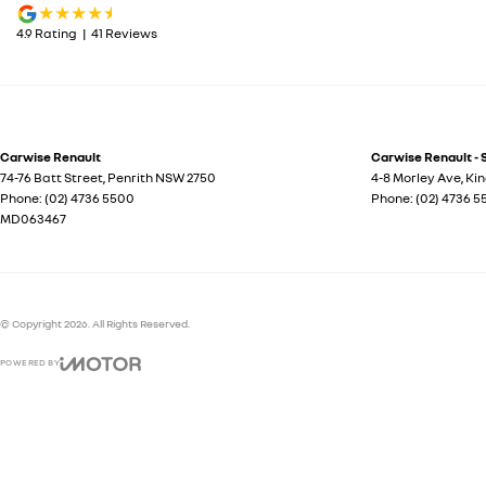
4.9
Rating
|
41
Review
s
Carwise Renault
Carwise Renault - 
74-76 Batt Street
,
Penrith
NSW
2750
4-8 Morley Ave
,
Ki
Phone:
(02) 4736 5500
Phone:
(02) 4736 
MD063467
© Copyright
2026
. All Rights Reserved.
POWERED BY
CMS Login
Visit iMotor