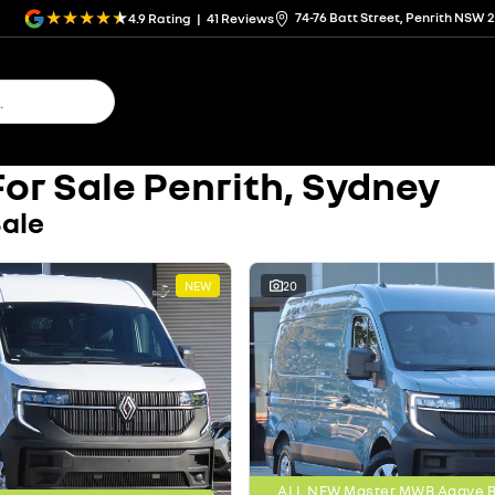
74-76 Batt Street, Penrith NSW 
4.9
Rating
|
41
Review
s
or Sale Penrith, Sydney
Sale
NEW
20
ALL NEW Master MWB Agave Bl