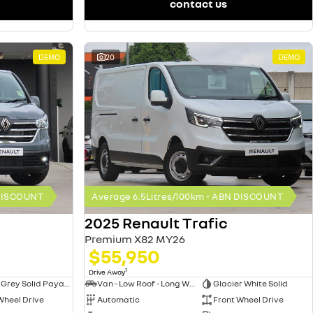
contact us
DEMO
20
DEMO
 DISCOUNT
Average 6.5Litres/100km - ABN DISCOUNT
2025 Renault Trafic
Premium X82 MY26
$55,950
1
Drive Away
Urban Grey Solid Payable
Van - Low Roof - Long Wheelbase
Glacier White Solid
Wheel Drive
Automatic
Front Wheel Drive