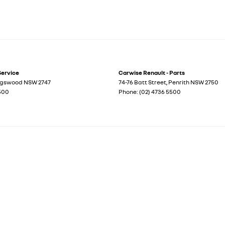
Service
Carwise Renault - Parts
ngswood
NSW
2747
74-76 Batt Street
,
Penrith
NSW
2750
5500
Phone:
(02) 4736 5500