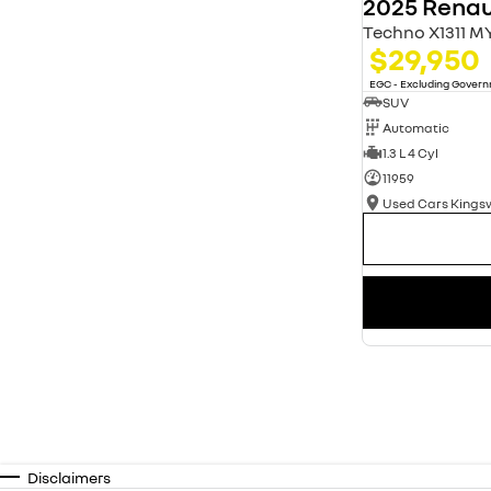
2025 Renau
Techno X1311 M
$29,950
EGC - Excluding Gover
SUV
Automatic
1.3 L 4 Cyl
11959
Used Cars King
Disclaimers