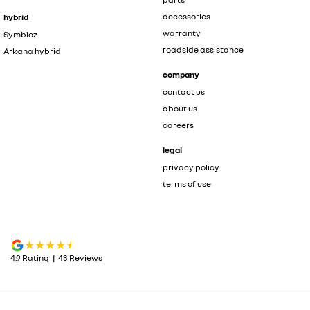
accessories
hybrid
warranty
Symbioz
roadside assistance
Arkana hybrid
company
contact us
about us
careers
legal
privacy policy
terms of use
4.9
Rating
|
43
Review
s