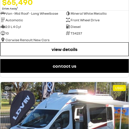
$65,490
1
Drive Away
Van - Mid Roof - Long Wheelbase
Mineral White Metallic
Automatic
Front Wheel Drive
2.0 L 4 Cyl
Diesel
10
T34237
Carwise Renault New Cars
view details
contact us
20
USED