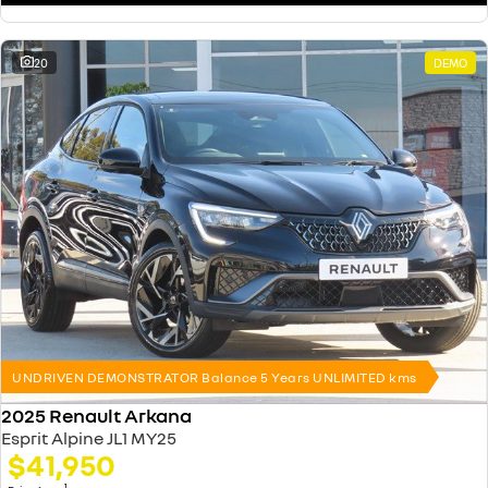
20
DEMO
UNDRIVEN DEMONSTRATOR Balance 5 Years UNLIMITED kms
2025 Renault Arkana
Esprit Alpine JL1 MY25
$41,950
1