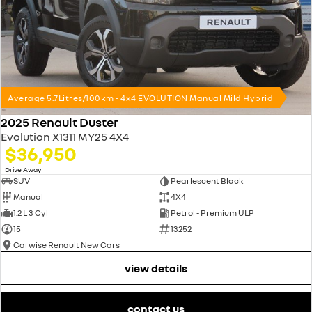
Average 5.7Litres/100km - 4x4 EVOLUTION Manual Mild Hybrid
2025 Renault Duster
Evolution X1311 MY25 4X4
$36,950
1
Drive Away
SUV
Pearlescent Black
Manual
4X4
1.2 L 3 Cyl
Petrol - Premium ULP
15
13252
Carwise Renault New Cars
view details
contact us