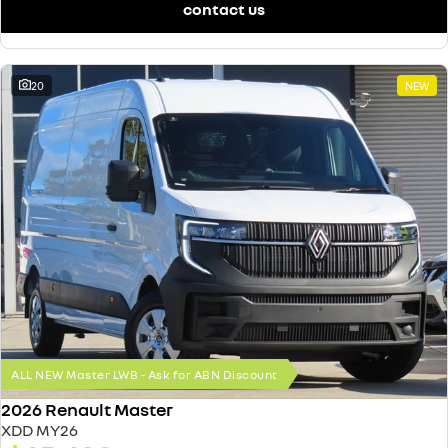
contact us
20
NEW
ALL NEW Master LWB - Ask for ABN Discount
2026 Renault Master
XDD MY26