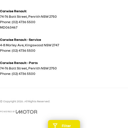
Carwise Renault
74-76 Batt Street
,
Penrith
NSW
2750
Phone:
(02) 4736 5500
MD063467
Carwise Renault - Service
4-8 Morley Ave
,
Kingswood
NSW
2747
Phone:
(02) 4736 5500
Carwise Renault - Parts
74-76 Batt Street
,
Penrith
NSW
2750
Phone:
(02) 4736 5500
© Copyright
2026
. All Rights Reserved.
POWERED BY
CMS Login
Visit iMotor
Filter