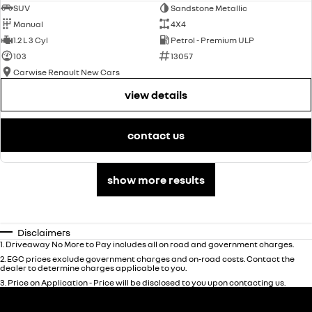
SUV
Sandstone Metallic
Manual
4X4
1.2 L 3 Cyl
Petrol - Premium ULP
103
13057
Carwise Renault New Cars
view details
contact us
show more results
Disclaimers
1
.
Driveaway No More to Pay includes all on road and government charges.
2
.
EGC prices exclude government charges and on-road costs. Contact the
dealer to determine charges applicable to you.
3
.
Price on Application - Price will be disclosed to you upon contacting us.