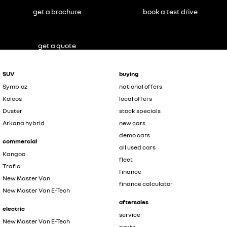
get a brochure
book a test drive
get a quote
SUV
buying
Symbioz
national offers
Koleos
local offers
Duster
stock specials
Arkana hybrid
new cars
demo cars
commercial
all used cars
Kangoo
fleet
Trafic
finance
New Master Van
finance calculator
New Master Van E-Tech
aftersales
electric
service
New Master Van E-Tech
parts