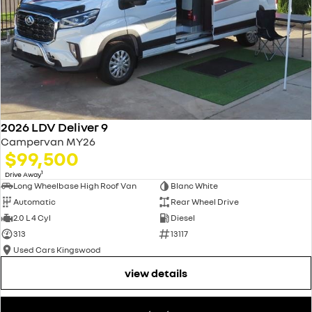
2026 LDV Deliver 9
Campervan MY26
$99,500
1
Drive Away
Long Wheelbase High Roof Van
Blanc White
Automatic
Rear Wheel Drive
2.0 L 4 Cyl
Diesel
313
13117
Used Cars Kingswood
view details