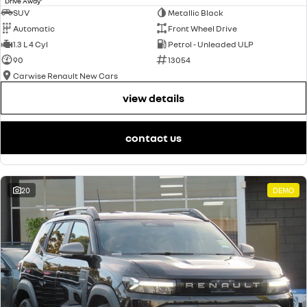
Drive Away
SUV
Metallic Black
Automatic
Front Wheel Drive
1.3 L 4 Cyl
Petrol - Unleaded ULP
90
13054
Carwise Renault New Cars
view details
contact us
20
DEMO