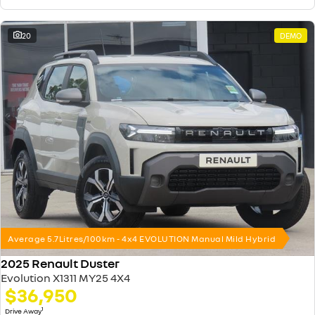
20
DEMO
Average 5.7Litres/100km - 4x4 EVOLUTION Manual Mild Hybrid
2025 Renault Duster
Evolution X1311 MY25 4X4
$36,950
1
Drive Away