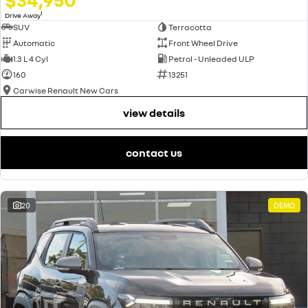
1
Drive Away
SUV
Terracotta
Automatic
Front Wheel Drive
1.3 L 4 Cyl
Petrol - Unleaded ULP
160
13251
Carwise Renault New Cars
view details
contact us
20
DEMO