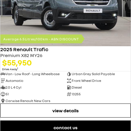
Average 6.5Litres/100km - ABN DISCOUNT
2025 Renault Trafic
Premium X82 MY26
$55,950
1
Drive Away
Van - Low Roof - Long Wheelbase
Urban Grey Solid Payable
Automatic
Front Wheel Drive
2.0 L 4 Cyl
Diesel
51
13255
Carwise Renault New Cars
view details
contact us