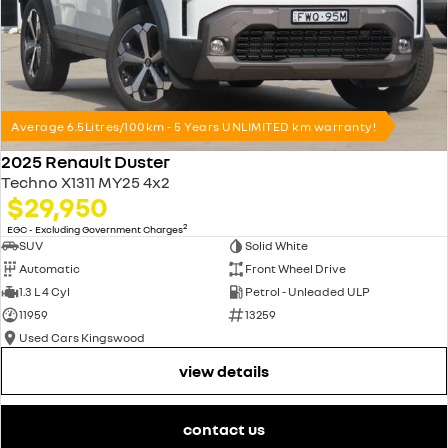
Average 6.5Litres/100km - 5 Years UNLIMITED km warranty!
2025 Renault Duster
Techno X1311 MY25 4x2
$29,950
2
EGC - Excluding Government Charges
SUV
Solid White
Automatic
Front Wheel Drive
1.3 L 4 Cyl
Petrol - Unleaded ULP
11959
13259
Used Cars Kingswood
view details
contact us