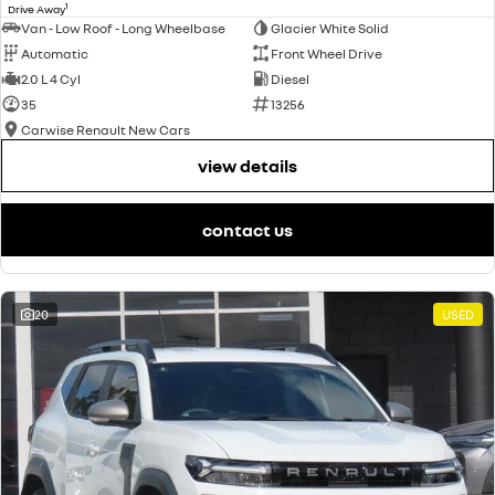
1
Drive Away
Van - Low Roof - Long Wheelbase
Glacier White Solid
Automatic
Front Wheel Drive
2.0 L 4 Cyl
Diesel
35
13256
Carwise Renault New Cars
view details
contact us
20
USED