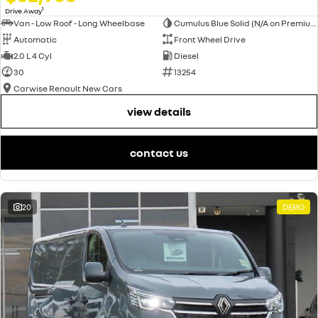
1
Drive Away
Van - Low Roof - Long Wheelbase
Cumulus Blue Solid (N/A on Premium and Crew Lifestyle)
Automatic
Front Wheel Drive
2.0 L 4 Cyl
Diesel
30
13254
Carwise Renault New Cars
view details
contact us
20
DEMO