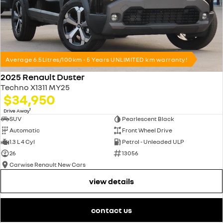
Average 6.5Litres/100km - 5 Years UNLIMITED km warranty!
2025 Renault Duster
Techno X1311 MY25
$34,950
1
Drive Away
SUV
Pearlescent Black
Automatic
Front Wheel Drive
1.3 L 4 Cyl
Petrol - Unleaded ULP
26
13056
Carwise Renault New Cars
view details
contact us