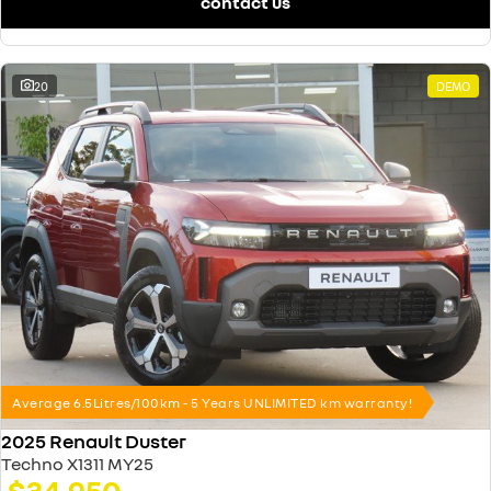
contact us
20
DEMO
Average 6.5Litres/100km - 5 Years UNLIMITED km warranty!
2025 Renault Duster
Techno X1311 MY25
$34,950