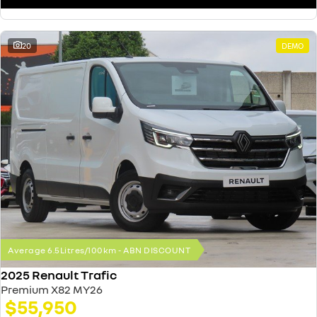
20
DEMO
Average 6.5Litres/100km - ABN DISCOUNT
2025 Renault Trafic
Premium X82 MY26
$55,950