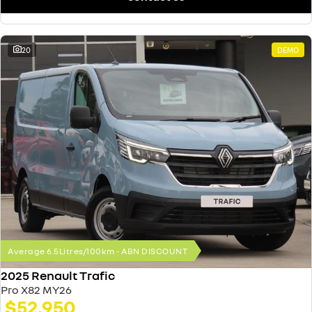
20
DEMO
Average 6.5Litres/100km - ABN DISCOUNT
2025 Renault Trafic
Pro X82 MY26
$52,950