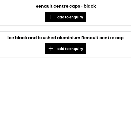
Renault centre caps - black
add to
enquiry
Ice black and brushed aluminium Renault centre cap
add to
enquiry