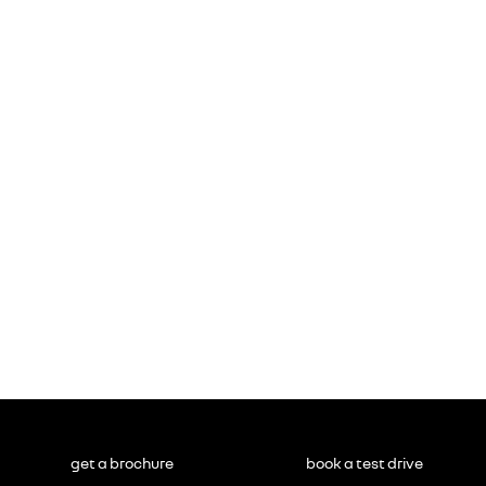
get a brochure
book a test drive