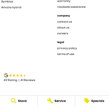
warranty
Symbioz
roadside assistance
Arkana hybrid
company
contact us
about us
careers
legal
privacy policy
terms of use
4.9
Rating
|
41
Review
s
Stock
Service
Specials
Carwise Renault