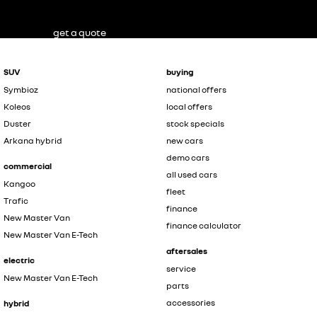
get a quote
SUV
buying
Symbioz
national offers
Koleos
local offers
Duster
stock specials
Arkana hybrid
new cars
demo cars
commercial
all used cars
Kangoo
fleet
Trafic
finance
New Master Van
finance calculator
New Master Van E-Tech
aftersales
electric
service
New Master Van E-Tech
parts
accessories
hybrid